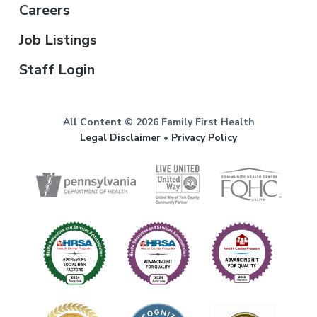
Careers
Job Listings
Staff Login
All Content © 2026 Family First Health
Legal Disclaimer
•
Privacy Policy