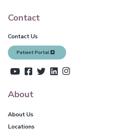
F
Contact
o
Contact Us
o
t
Patient Portal
e
r
About
About Us
Locations