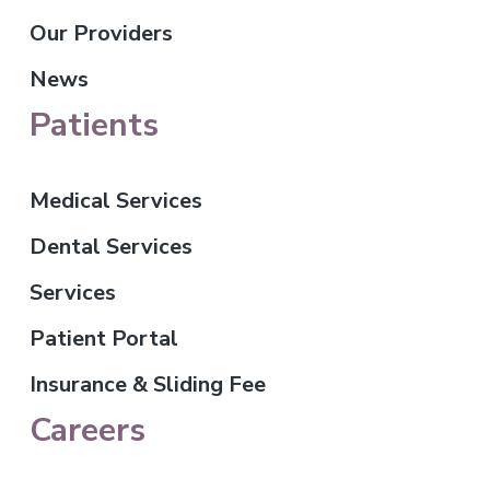
Our Providers
News
Patients
Medical Services
Dental Services
Services
Patient Portal
Insurance & Sliding Fee
Careers