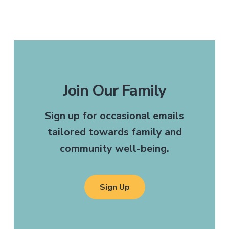
Join Our Family
Sign up for occasional emails
tailored towards family and
community well-being.
Sign Up