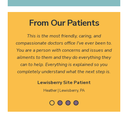
From Our Patients
This is the most friendly, caring, and
compassionate doctors office I've ever been to.
You are a person with concerns and issues and
ailments to them and they do everything they
can to help. Everything is explained so you
completely understand what the next step is.
Lewisberry Site Patient
Heather | Lewisberry, PA