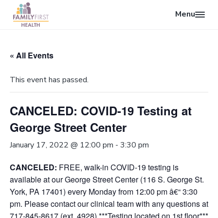
Menu
O
F
p
S
S
S
a
e
k
k
k
m
« All Events
n
i
i
i
i
l
S
p
p
p
y
This event has passed.
e
F
t
t
t
i
a
o
o
o
r
r
CANCELED: COVID-19 Testing at
p
m
f
s
c
t
r
a
o
George Street Center
H
h
i
i
o
e
a
m
n
t
January 17, 2022 @ 12:00 pm
-
3:30 pm
l
a
c
e
t
CANCELED:
FREE, walk-in COVID-19 testing is
r
o
r
h
available at our George Street Center (116 S. George St.
y
n
York, PA 17401) every Monday from 12:00 pm â€“ 3:30
n
t
pm. Please contact our clinical team with any questions at
a
e
717-845-8617 (ext. 4928) ***Testing located on 1st floor***