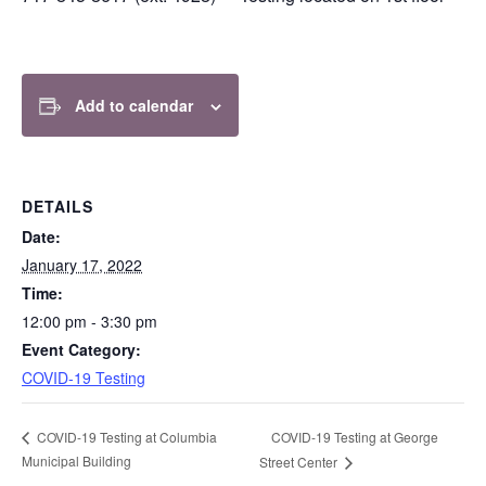
v
n
i
t
g
a
Add to calendar
t
i
o
n
DETAILS
Date:
January 17, 2022
Time:
12:00 pm - 3:30 pm
Event Category:
COVID-19 Testing
COVID-19 Testing at George
COVID-19 Testing at Columbia
Municipal Building
Street Center