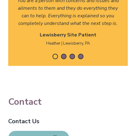
You are a person with concerns and issues and
ailments to them and they do everything they
can to help. Everything is explained so you
completely understand what the next step is.
Lewisberry Site Patient
Heather | Lewisberry, PA
F
Contact
o
Contact Us
o
t