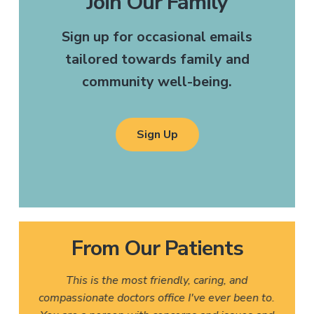
Join Our Family
Sign up for occasional emails
tailored towards family and
community well-being.
Sign Up
From Our Patients
This is the most friendly, caring, and
compassionate doctors office I've ever been to.