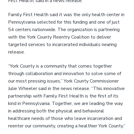
First Health, said in a news release.
Family First Health said it was the only health center in
Pennsylvania selected for this funding and one of just
54 centers nationwide. The organization is partnering
with the York County Reentry Coalition to deliver
targeted services to incarcerated individuals nearing
release.
“York County is a community that comes together
through collaboration and innovation to solve some of
our most pressing issues,” York County Commissioner
Julie Wheeler said in the news release. “This innovative
partnership with Family First Health is the first of its
kind in Pennsylvania. Together, we are leading the way
in addressing both the physical and behavioral
healthcare needs of those who leave incarceration and
reenter our community, creating a healthier York County.”