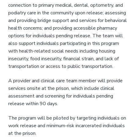
connection to primary medical, dental, optometry, and
podiatry care in the community upon release; assessing
and providing bridge support and services for behavioral
health concerns; and providing accessible pharmacy
options for individuals pending release. The team will
also support individuals participating in this program
with health-related social needs including housing
insecurity, food insecurity, financial strain, and lack of
transportation or access to public transportation.
A provider and clinical care team member will provide
services onsite at the prison, which include clinical
assessment and screening for individuals pending
release within 90 days.
The program will be piloted by targeting individuals on
work release and minimum-risk incarcerated individuals
at the prison.