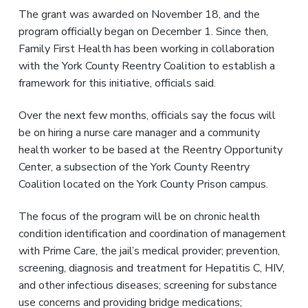
The grant was awarded on November 18, and the
program officially began on December 1. Since then,
Family First Health has been working in collaboration
with the York County Reentry Coalition to establish a
framework for this initiative, officials said.
Over the next few months, officials say the focus will
be on hiring a nurse care manager and a community
health worker to be based at the Reentry Opportunity
Center, a subsection of the York County Reentry
Coalition located on the York County Prison campus.
The focus of the program will be on chronic health
condition identification and coordination of management
with Prime Care, the jail’s medical provider; prevention,
screening, diagnosis and treatment for Hepatitis C, HIV,
and other infectious diseases; screening for substance
use concerns and providing bridge medications;