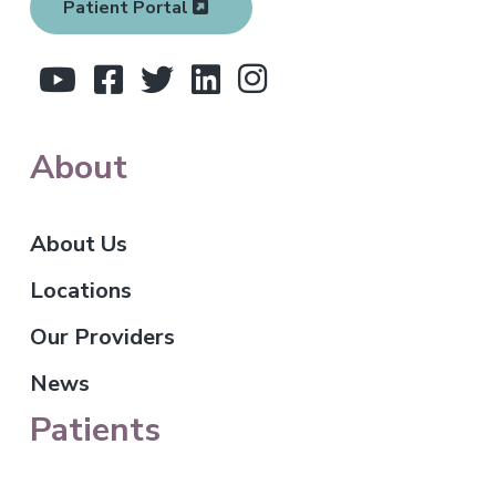
Patient Portal
e
r
About
About Us
Locations
Our Providers
News
Patients