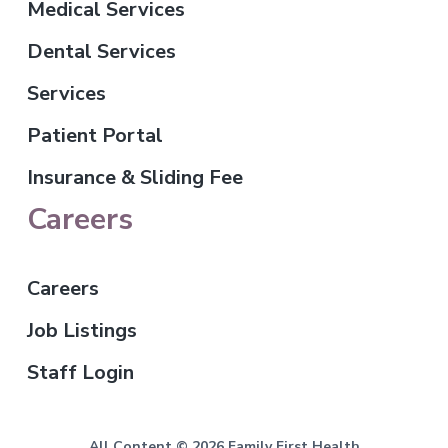
Medical Services
Dental Services
Services
Patient Portal
Insurance & Sliding Fee
Careers
Careers
Job Listings
Staff Login
All Content © 2026 Family First Health