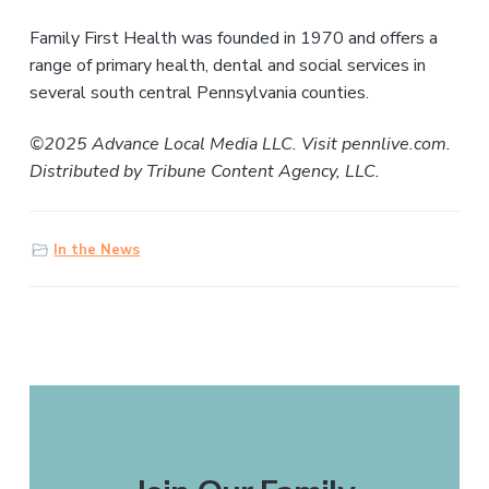
Family First Health was founded in 1970 and offers a
range of primary health, dental and social services in
several south central Pennsylvania counties.
©2025 Advance Local Media LLC. Visit pennlive.com.
Distributed by Tribune Content Agency, LLC.
In the News