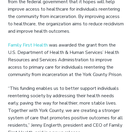
v
n
from the federal government that it hopes will help
i
t
improve access to healthcare for individuals reentering
g
the community from incarceration. By improving access
a
to healthcare, the organization aims to reduce recidivism
t
and improve health outcomes.
i
o
Family First Health
was awarded the grant from the
n
U.S. Department of Health & Human Services’ Health
Resources and Services Administration to improve
access to primary care for individuals reentering the
community from incarceration at the York County Prison.
“This funding enables us to better support individuals
reentering society by addressing their health needs
early, paving the way for healthier, more stable lives.
Together with York County, we are creating a stronger
system of care that promotes positive outcomes for all
residents,” Jenny Englerth, president and CEO of Family