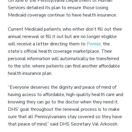
On June 6 the Pennsylvania Department of Human
Services detailed its plan to ensure those losing
Medicaid coverage continue to have health insurance.
Current Medicaid patients who either don’t fill out their
annual renewal or fill it out but are no longer eligible
will receive a letter directing them to
Pennie
, the
state’s official health coverage marketplace. Their
personal information will automatically be transferred
to the site, where patients can find another affordable
health insurance plan.
“Everyone deserves the dignity and peace of mind of
having access to affordable, high-quality health care and
knowing they can go to the doctor when they need it.
DHS’ goal throughout the renewal process is to make
sure that all Pennsylvanians stay covered so they have
that peace of mind,” said DHS Secretary Val Arkoosh.