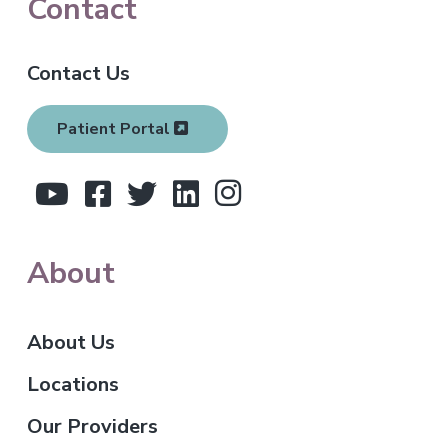
F
Contact
o
Contact Us
o
t
Patient Portal
e
r
About
About Us
Locations
Our Providers