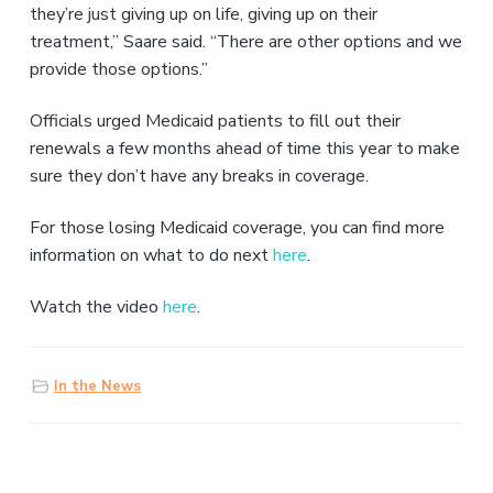
they’re just giving up on life, giving up on their
treatment,” Saare said. “There are other options and we
provide those options.”
Officials urged Medicaid patients to fill out their
renewals a few months ahead of time this year to make
sure they don’t have any breaks in coverage.
For those losing Medicaid coverage, you can find more
information on what to do next
here
.
Watch the video
here
.
In the News