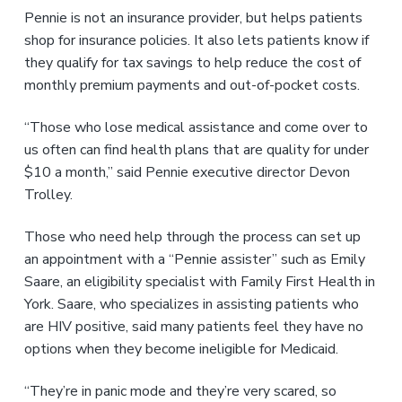
Pennie is not an insurance provider, but helps patients
shop for insurance policies. It also lets patients know if
they qualify for tax savings to help reduce the cost of
monthly premium payments and out-of-pocket costs.
“Those who lose medical assistance and come over to
us often can find health plans that are quality for under
$10 a month,” said Pennie executive director Devon
Trolley.
Those who need help through the process can set up
an appointment with a “Pennie assister” such as Emily
Saare, an eligibility specialist with Family First Health in
York. Saare, who specializes in assisting patients who
are HIV positive, said many patients feel they have no
options when they become ineligible for Medicaid.
“They’re in panic mode and they’re very scared, so