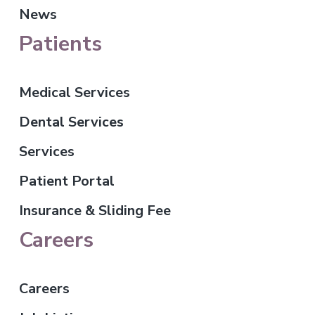
News
Patients
Medical Services
Dental Services
Services
Patient Portal
Insurance & Sliding Fee
Careers
Careers