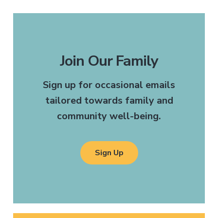
Join Our Family
Sign up for occasional emails
tailored towards family and
community well-being.
Sign Up