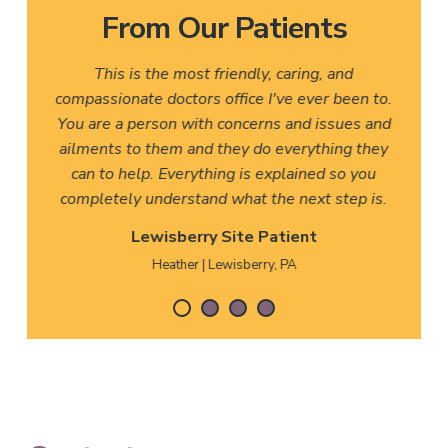
From Our Patients
This is the most friendly, caring, and
compassionate doctors office I've ever been to.
You are a person with concerns and issues and
ailments to them and they do everything they
can to help. Everything is explained so you
completely understand what the next step is.
Lewisberry Site Patient
Heather | Lewisberry, PA