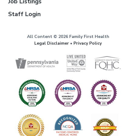
Job Listings
Staff Login
All Content © 2026 Family First Health
Legal Disclaimer
•
Privacy Policy