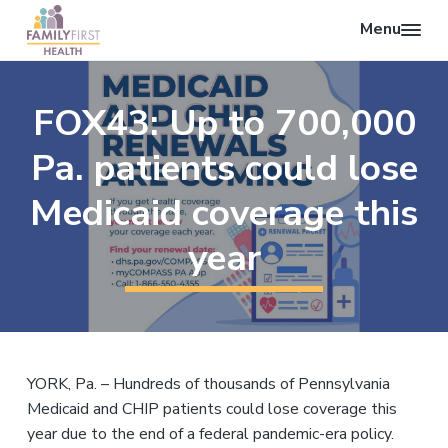
Menu
O
F
p
S
S
S
a
e
k
k
k
m
FOX43: Up to 700,000
n
i
i
i
i
l
S
p
p
p
y
Pa. patients could lose
e
F
t
t
t
i
a
o
o
o
Medicaid coverage this
r
r
p
m
f
s
c
t
year
r
a
o
H
h
i
i
o
e
a
m
n
t
l
a
c
e
t
r
o
r
h
y
n
YORK, Pa. – Hundreds of thousands of Pennsylvania
n
t
Medicaid and CHIP patients could lose coverage this
a
e
year due to the end of a federal pandemic-era policy.