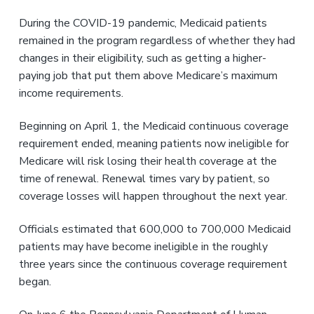
v
n
i
t
During the COVID-19 pandemic, Medicaid patients
g
remained in the program regardless of whether they had
a
changes in their eligibility, such as getting a higher-
t
paying job that put them above Medicare’s maximum
i
income requirements.
o
n
Beginning on April 1, the Medicaid continuous coverage
requirement ended, meaning patients now ineligible for
Medicare will risk losing their health coverage at the
time of renewal. Renewal times vary by patient, so
coverage losses will happen throughout the next year.
Officials estimated that 600,000 to 700,000 Medicaid
patients may have become ineligible in the roughly
three years since the continuous coverage requirement
began.