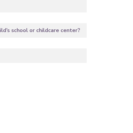
ld’s school or childcare center?