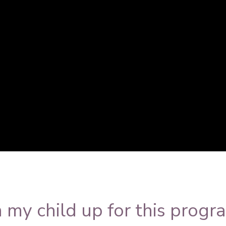
=OCSoyF6Tjzs&rel
 my child up for this progr