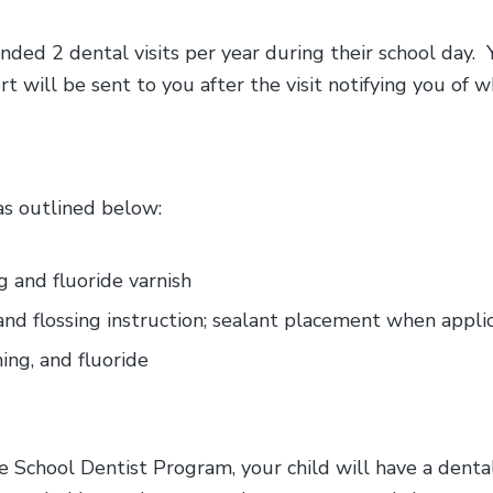
ded 2 dental visits per year during their school day. 
will be sent to you after the visit notifying you of w
 as outlined below:
ng and fluoride varnish
and flossing instruction; sealant placement when appli
ing, and fluoride
e School Dentist Program, your child will have a dent