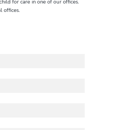
ild for care in one of our offices.
 offices.