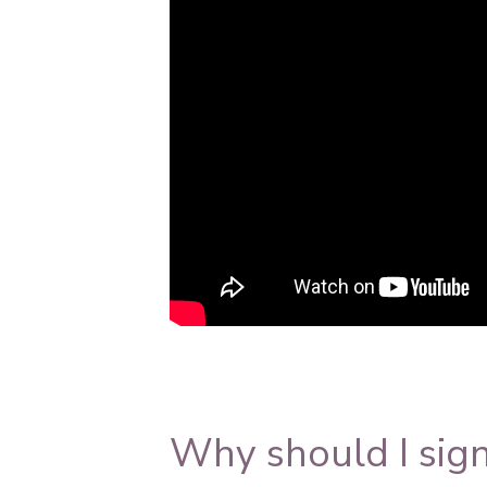
https://www.youtube.com/watch?v
Why should I sign