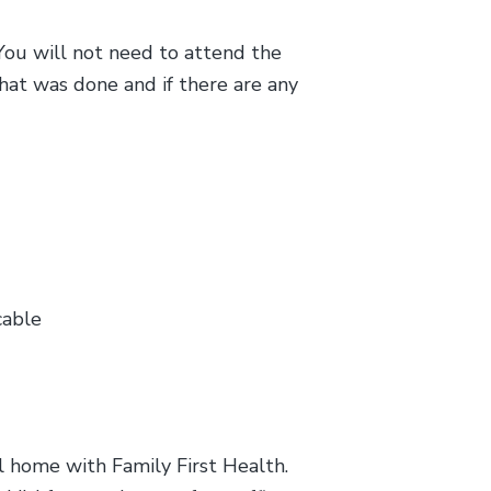
You will not need to attend the
hat was done and if there are any
cable
al home with Family First Health.