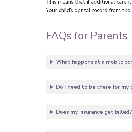
This means that if additional care i
Your child’s dental record from the m
FAQs for Parents
What happens at a mobile scho
Do I need to be there for my c
Does my insurance get billed