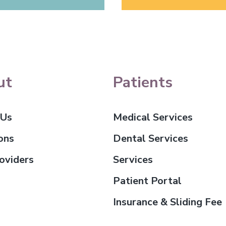
ut
Patients
 Us
Medical Services
ons
Dental Services
oviders
Services
Patient Portal
Insurance & Sliding Fee