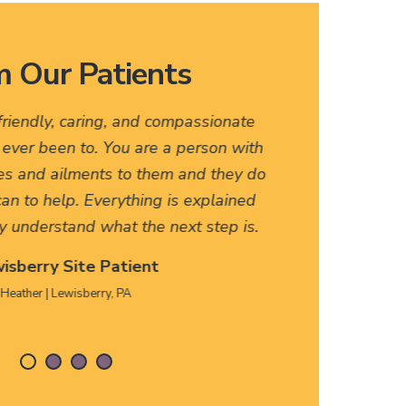
 Our Patients
endly, caring, and compassionate
I love thi
ver been to. You are a person with
names, fast
and ailments to them and they do
friendly. A
to help. Everything is explained
HERE, firs
derstand what the next step is.
erry Site Patient
her | Lewisberry, PA