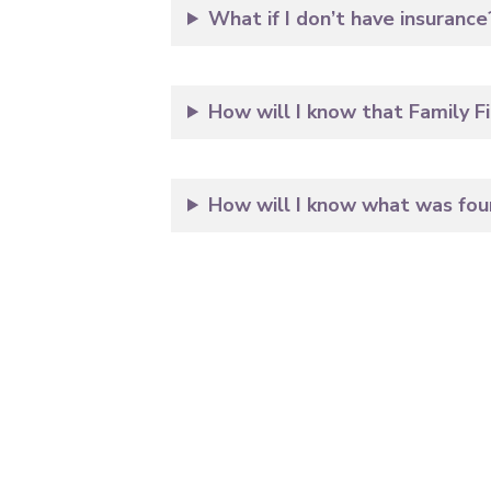
What if I don’t have insurance
How will I know that Family Fi
How will I know what was foun