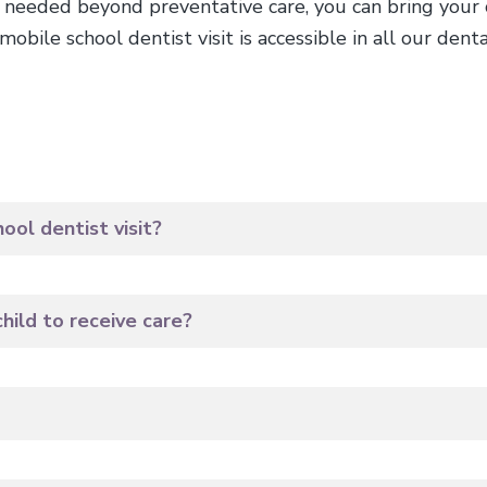
s needed beyond preventative care, you can bring your ch
obile school dentist visit is accessible in all our dental
ol dentist visit?
hild to receive care?
?