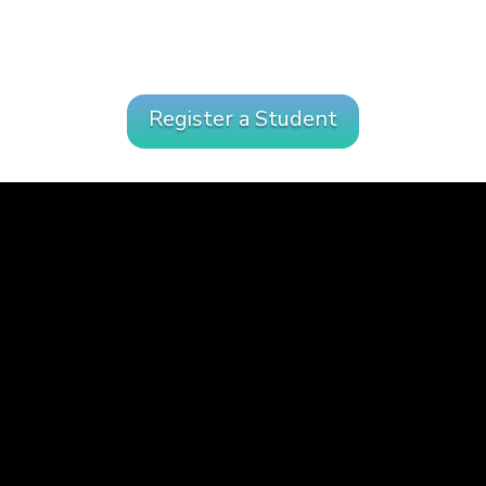
Register a Student