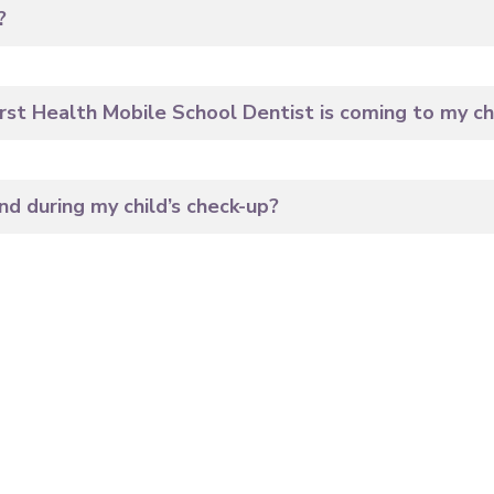
?
rst Health Mobile School Dentist is coming to my chi
d during my child’s check-up?