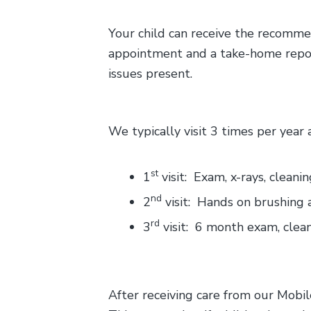
Your child can receive the recommen
appointment and a take-home report 
issues present.
We typically visit 3 times per year
st
1
visit: Exam, x-rays, cleani
nd
2
visit: Hands on brushing 
rd
3
visit: 6 month exam, clean
After receiving care from our Mobil