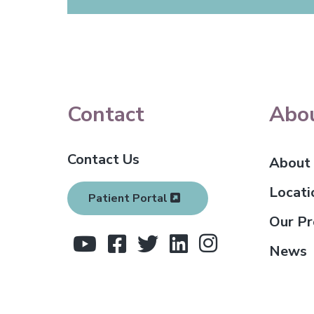
F
Contact
Abo
o
Contact Us
o
About
t
Locati
Patient Portal
e
Our Pr
r
News