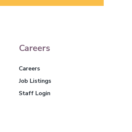
Careers
Careers
Job Listings
Staff Login