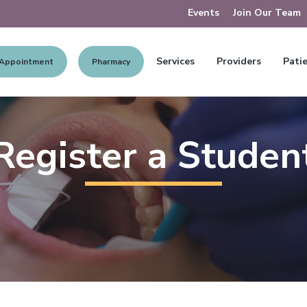
Events
Join Our Team
Services
Providers
Patie
 Appointment
Pharmacy
Register a Studen