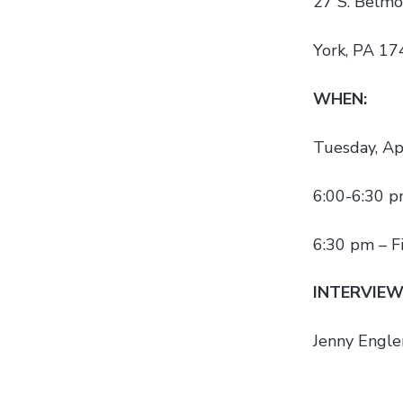
27 S. Belmo
York, PA 1
WHEN:
Tuesday, Ap
6:00-6:30 p
6:30 pm – F
INTERVIEW
Jenny Engler