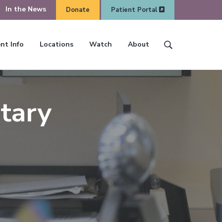
In the News
Donate
Patient Portal
O
nt Info
Locations
Watch
About
S
O
p
e
p
e
a
e
n
r
n
tary
S
c
S
e
h
e
a
t
a
r
h
r
c
i
c
h
s
h
w
e