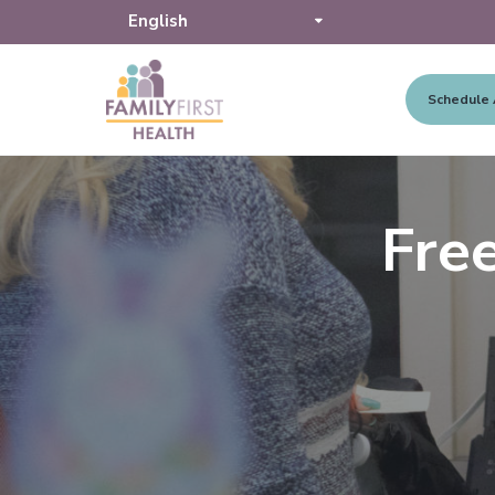
Schedule
S
S
S
F
a
k
k
k
m
i
i
i
i
Fre
l
p
p
p
y
F
t
t
t
i
o
o
o
r
s
p
m
f
t
r
a
o
H
e
i
i
o
a
l
m
n
t
t
a
c
e
h
r
o
r