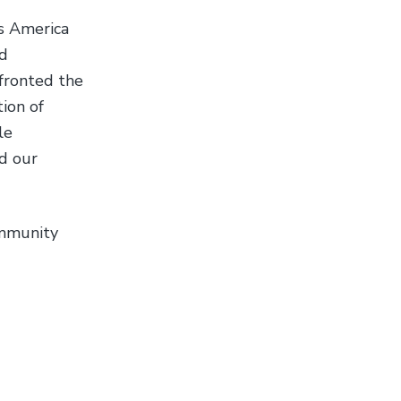
s America
id
nfronted the
ion of
le
nd our
ommunity