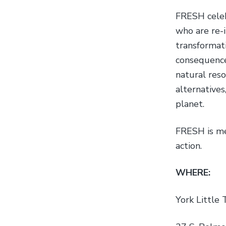
FRESH celeb
who are re-
transformati
consequence
natural reso
alternatives
planet.
FRESH is me
action.
WHERE:
York Little