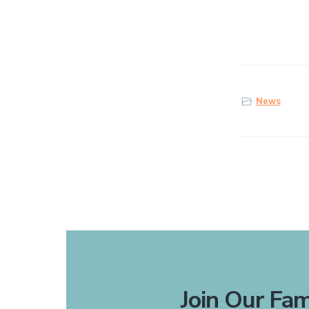
News
Join Our Fam