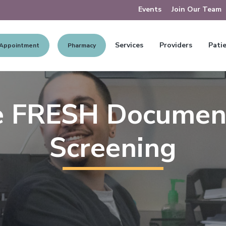
Events
Join Our Team
Services
Providers
Patie
 Appointment
Pharmacy
e FRESH Documen
Screening