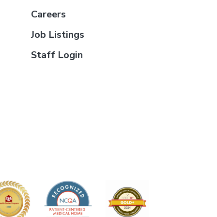
Careers
Job Listings
Staff Login