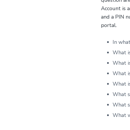
question and
Account is a
and a PIN n
portal.
In what
What is
What i
What is
What is
What sc
What st
What w