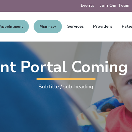
Events
Join Our Team
Services
Providers
Patie
 Appointment
Pharmacy
ent Portal Coming
Subtitle / sub-heading