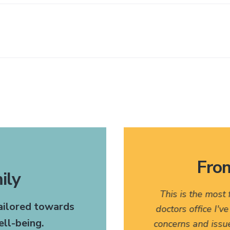
From
ily
 very pleasant. I would
This is the most
tailored towards
any of my friends who might
doctors office I'v
ll-being.
t. The fact that they have
concerns and issu