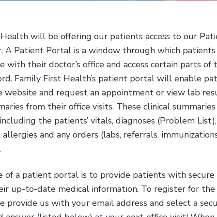
 Health will be offering our patients access to our Pat
. A Patient Portal is a window through which patients 
with their doctor’s office and access certain parts of t
rd. Family First Health’s patient portal will enable pat
re website and request an appointment or view lab res
maries from their office visits. These clinical summaries
including the patients’ vitals, diagnoses (Problem List)
 allergies and any orders (labs, referrals, immunization
.
of a patient portal is to provide patients with secure
eir up-to-date medical information. To register for the
e provide us with your email address and select a secu