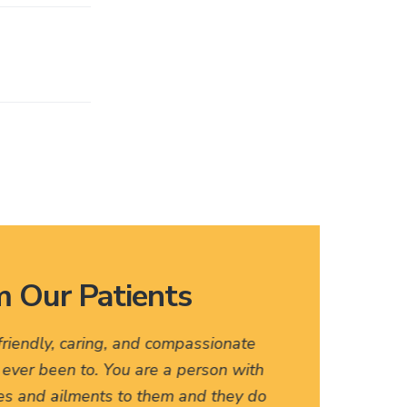
 Our Patients
 friendly, caring, and compassionate
I love
e ever been to. You are a person with
names, 
es and ailments to them and they do
friendly