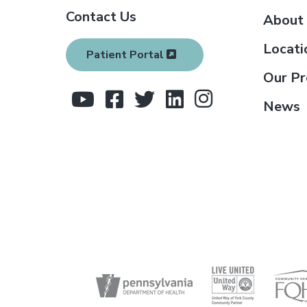
Contact Us
o
About
t
Locati
Patient Portal
e
Our Pr
r
News