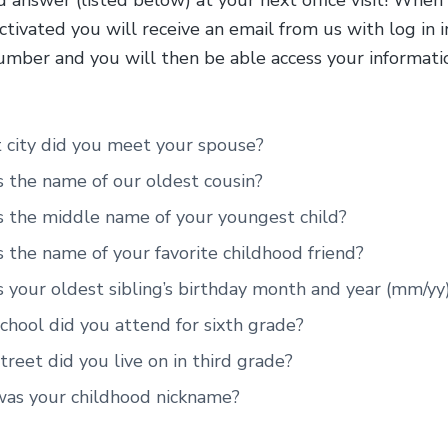
 answer (listed below) at your next office visit! When
ctivated you will receive an email from us with log in i
umber and you will then be able access your informatio
 city did you meet your spouse?
 the name of our oldest cousin?
s the middle name of your youngest child?
 the name of your favorite childhood friend?
 your oldest sibling’s birthday month and year (mm/yy
hool did you attend for sixth grade?
reet did you live on in third grade?
as your childhood nickname?