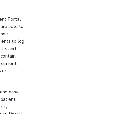
b
s
i
ient Portal
t
are able to
e
heir
ients to log
ults and
 contain
, current
s or
 and easy
 patient
rity