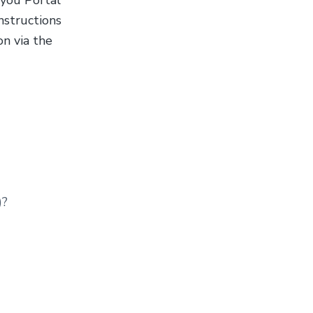
 you Portal
nstructions
n via the
)?