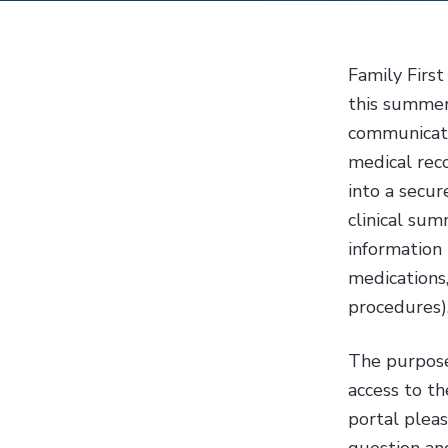
y
n
n
t
Family First
a
e
this summer
v
n
communicate 
i
t
medical reco
g
into a secu
a
clinical sum
t
information 
i
medications,
o
procedures)
n
The purpose 
access to th
portal pleas