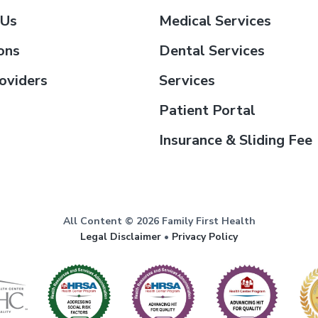
 Us
Medical Services
ons
Dental Services
oviders
Services
Patient Portal
Insurance & Sliding Fee
All Content © 2026 Family First Health
Legal Disclaimer
•
Privacy Policy