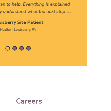
an to help. Everything is explained
HERE, f
y understand what the next step is.
isberry Site Patient
Heather | Lewisberry, PA
Careers