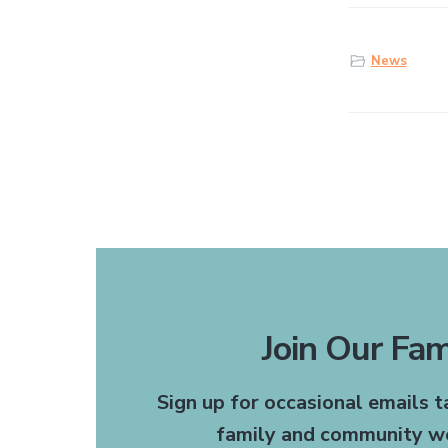
News
Join Our Fam
The receptionists are
Sign up for occasional emails 
recommend this office to 
family and community we
need a doctor or dentis