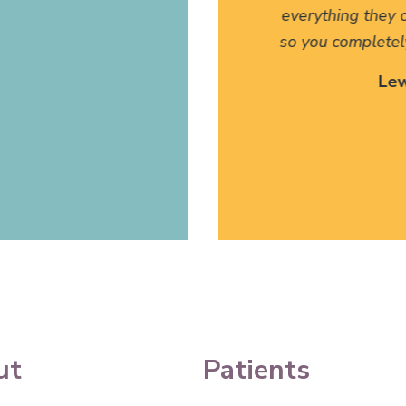
anslate for my family has
everything they c
 I can't thank them enough.
so you completel
 Site Patient
Lew
ettysburg, PA
ut
Patients