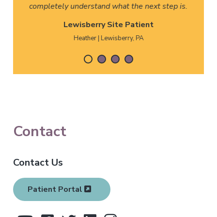
completely understand what the next step is.
Lewisberry Site Patient
Heather | Lewisberry, PA
F
Contact
o
Contact Us
o
t
Patient Portal
e