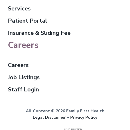
Services
Patient Portal
Insurance & Sliding Fee
Careers
Careers
Job Listings
Staff Login
All Content © 2026 Family First Health
Legal Disclaimer
•
Privacy Policy