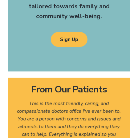
tailored towards family and
community well-being.
Sign Up
From Our Patients
This is the most friendly, caring, and
compassionate doctors office I've ever been to.
You are a person with concerns and issues and
ailments to them and they do everything they
can to help. Everything is explained so you