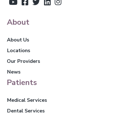
r
About
About Us
Locations
Our Providers
News
Patients
Medical Services
Dental Services