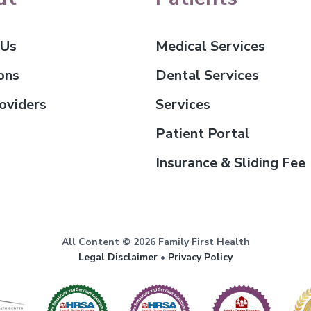
 Us
Medical Services
ons
Dental Services
oviders
Services
Patient Portal
Insurance & Sliding Fee
All Content © 2026 Family First Health
Legal Disclaimer
•
Privacy Policy