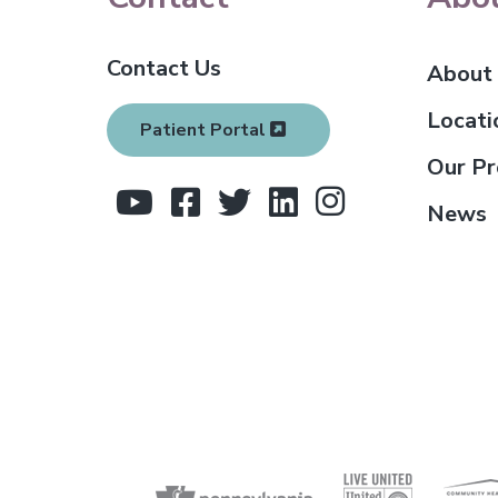
o
Contact Us
o
About
t
Locati
Patient Portal
e
Our Pr
r
News