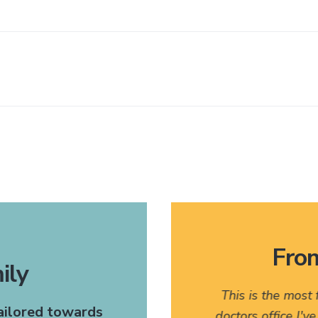
From
ily
 very pleasant. I would
This is the most
tailored towards
any of my friends who might
doctors office I'v