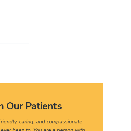
 Our Patients
 friendly, caring, and compassionate
I love
e ever been to. You are a person with
names, 