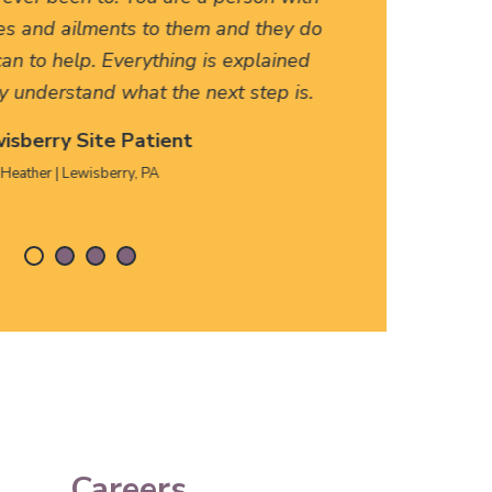
es and ailments to them and they do
friendly
an to help. Everything is explained
HERE, f
y understand what the next step is.
isberry Site Patient
Heather | Lewisberry, PA
Careers