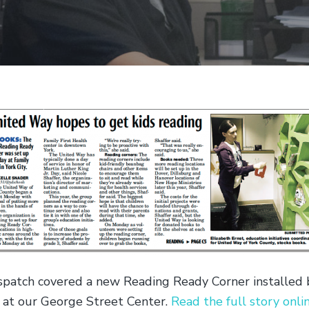
spatch covered a new Reading Ready Corner installed 
at our George Street Center.
Read the full story onli