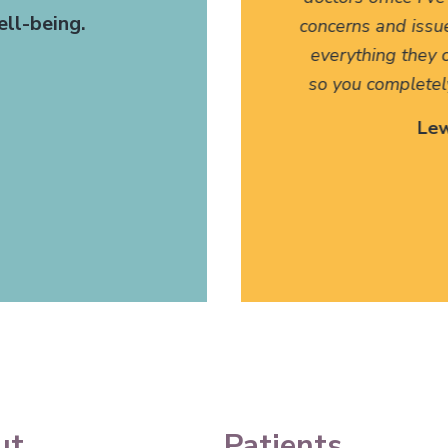
ll-being.
t. The fact that they have
concerns and issu
anslate for my family has
everything they c
 I can't thank them enough.
so you completel
 Site Patient
Lew
ettysburg, PA
ut
Patients