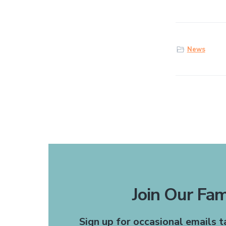
News
Join Our Fam
The receptionists are
Sign up for occasional emails 
recommend this office to 