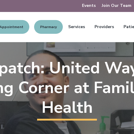
Events
Join Our Team
Services
Providers
Patie
 Appointment
Pharmacy
patch: United Wa
g Corner at Famil
Health