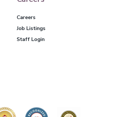
Careers
Job Listings
Staff Login