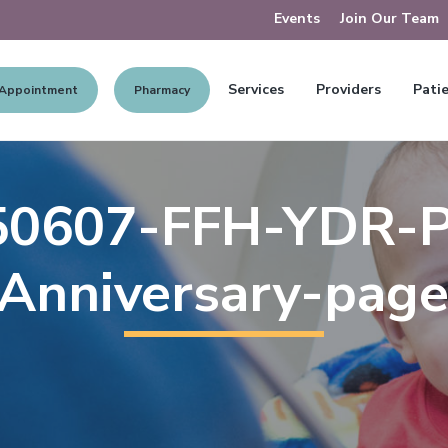
Events
Join Our Team
Services
Providers
Patie
 Appointment
Pharmacy
50607-FFH-YDR-Pr
Anniversary-pag