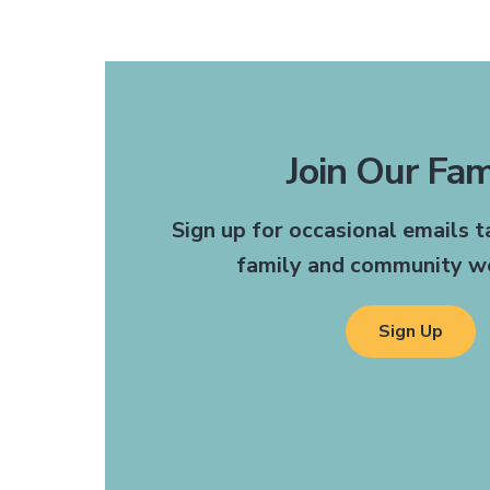
Join Our Fam
The receptionists are
Sign up for occasional emails 
recommend this office to 
family and community we
need a doctor or dentis
someone who can help tr
been such a convenience.
Sign Up
Gettysburg
Mrs. H | G