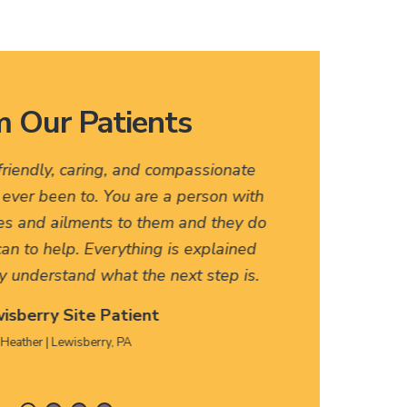
 Our Patients
 friendly, caring, and compassionate
I love
e ever been to. You are a person with
names, 
es and ailments to them and they do
friendly
an to help. Everything is explained
HERE, f
y understand what the next step is.
isberry Site Patient
Heather | Lewisberry, PA