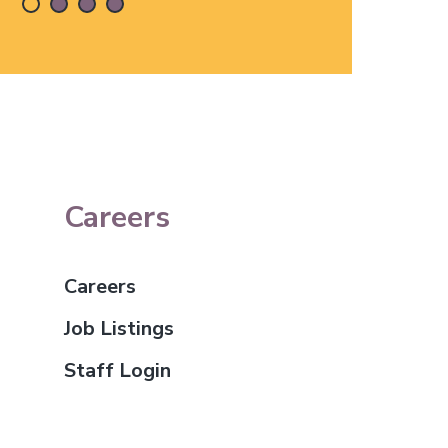
Careers
Careers
Job Listings
Staff Login