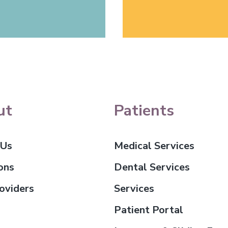
ut
Patients
 Us
Medical Services
ons
Dental Services
oviders
Services
Patient Portal