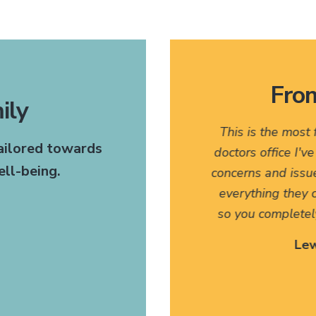
From
ily
 very pleasant. I would
This is the most
tailored towards
any of my friends who might
doctors office I'v
ll-being.
t. The fact that they have
concerns and issu
anslate for my family has
everything they c
 I can't thank them enough.
so you completel
 Site Patient
Lew
ettysburg, PA