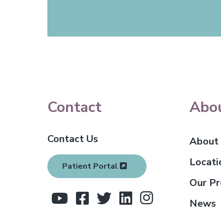
F
Contact
Abo
o
Contact Us
o
About
t
Locati
Patient Portal
e
Our Pr
r
News