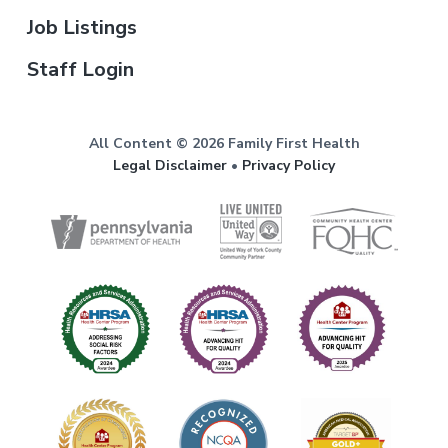
Job Listings
Staff Login
All Content © 2026 Family First Health
Legal Disclaimer
•
Privacy Policy