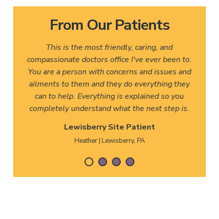
From Our Patients
This is the most friendly, caring, and
compassionate doctors office I've ever been to.
You are a person with concerns and issues and
ailments to them and they do everything they
can to help. Everything is explained so you
completely understand what the next step is.
Lewisberry Site Patient
Heather | Lewisberry, PA