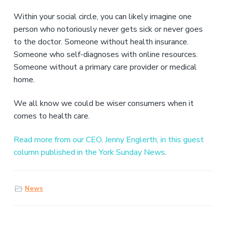
v
n
i
t
Within your social circle, you can likely imagine one
g
person who notoriously never gets sick or never goes
a
to the doctor. Someone without health insurance.
t
Someone who self-diagnoses with online resources.
i
Someone without a primary care provider or medical
o
home.
n
We all know we could be wiser consumers when it
comes to health care.
Read more from our CEO, Jenny Englerth, in this guest
column published in the York Sunday News
.
News