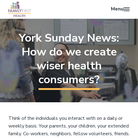
Menu
O
F
p
S
S
S
a
e
k
k
k
m
York Sunday News:
n
i
i
i
i
l
S
p
p
p
y
How do we create
e
F
t
t
t
i
a
o
o
o
wiser health
r
r
p
m
f
s
c
t
consumers?
r
a
o
H
h
i
i
o
e
a
m
n
t
l
a
c
e
t
r
o
r
h
y
n
Think of the individuals you interact with on a daily or
n
t
weekly basis: Your parents, your children, your extended
a
e
family. Co-workers, neighbors, fellow volunteers, friends.