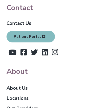
F
Contact
o
Contact Us
o
t
Patient Portal
e
r
About
About Us
Locations