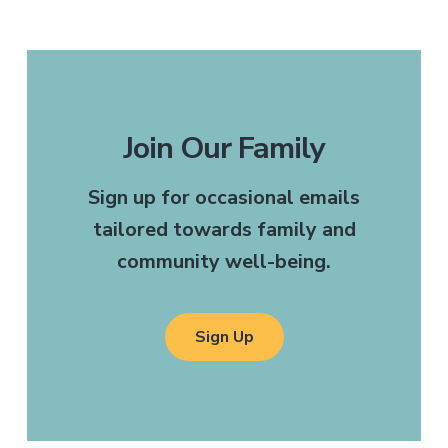
Join Our Family
Sign up for occasional emails
tailored towards family and
community well-being.
Sign Up