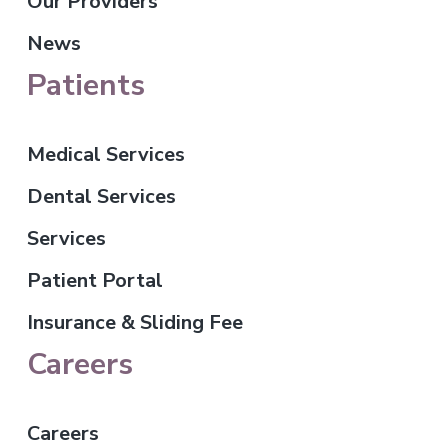
Our Providers
News
Patients
Medical Services
Dental Services
Services
Patient Portal
Insurance & Sliding Fee
Careers
Careers