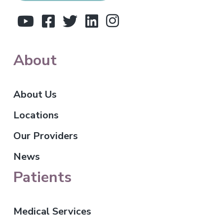
e
r
About
About Us
Locations
Our Providers
News
Patients
Medical Services