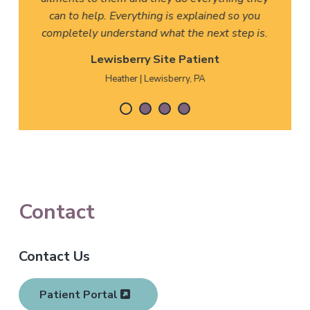
can to help. Everything is explained so you
completely understand what the next step is.
Lewisberry Site Patient
Heather | Lewisberry, PA
F
Contact
o
Contact Us
o
t
Patient Portal