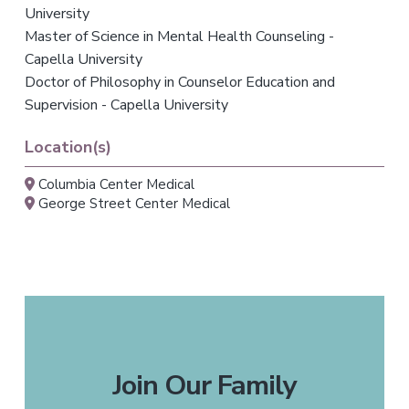
University
Master of Science in Mental Health Counseling -
Capella University
Doctor of Philosophy in Counselor Education and
Supervision - Capella University
Location(s)
Columbia Center Medical
George Street Center Medical
Join Our Family