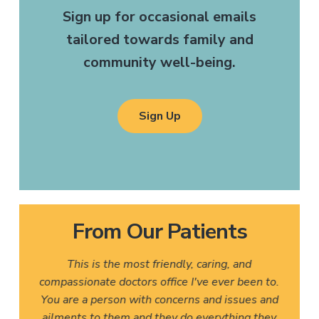
Sign up for occasional emails
tailored towards family and
community well-being.
Sign Up
From Our Patients
This is the most friendly, caring, and
compassionate doctors office I've ever been to.
You are a person with concerns and issues and
ailments to them and they do everything they