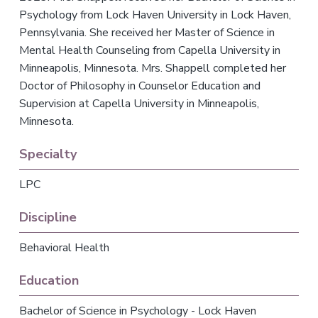
v
n
Psychology from Lock Haven University in Lock Haven,
i
t
Pennsylvania. She received her Master of Science in
g
Mental Health Counseling from Capella University in
a
Minneapolis, Minnesota. Mrs. Shappell completed her
t
Doctor of Philosophy in Counselor Education and
i
Supervision at Capella University in Minneapolis,
o
Minnesota.
n
Specialty
LPC
Discipline
Behavioral Health
Education
Bachelor of Science in Psychology - Lock Haven