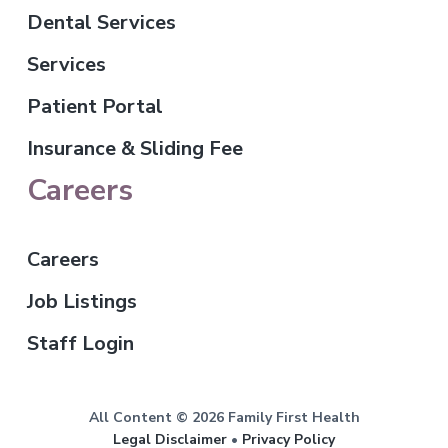
Dental Services
Services
Patient Portal
Insurance & Sliding Fee
Careers
Careers
Job Listings
Staff Login
All Content © 2026 Family First Health
Legal Disclaimer
•
Privacy Policy