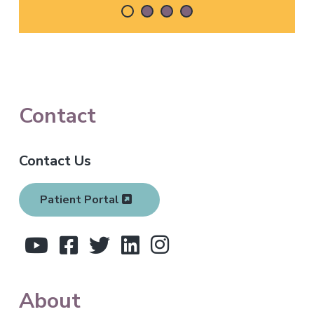
F
Contact
o
Contact Us
o
t
Patient Portal
e
r
About