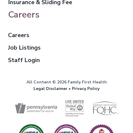
Insurance & Sliding Fee
Careers
Careers
Job Listings
Staff Login
All Content © 2026 Family First Health
Legal Disclaimer
•
Privacy Policy