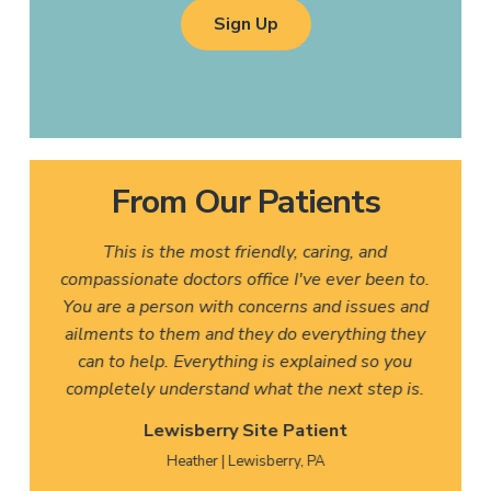
Sign Up
From Our Patients
This is the most friendly, caring, and
compassionate doctors office I've ever been to.
You are a person with concerns and issues and
ailments to them and they do everything they
can to help. Everything is explained so you
completely understand what the next step is.
Lewisberry Site Patient
Heather | Lewisberry, PA