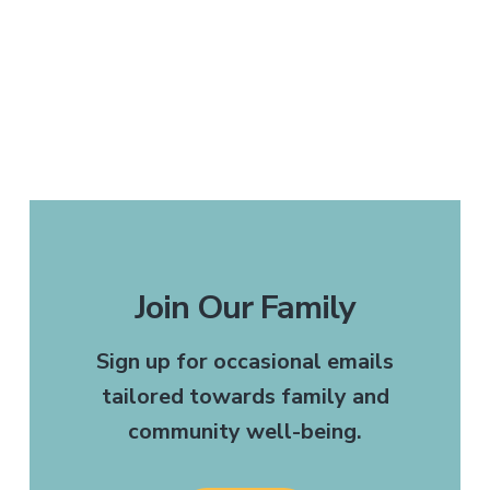
Join Our Family
Sign up for occasional emails
tailored towards family and
community well-being.