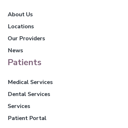
About Us
Locations
Our Providers
News
Patients
Medical Services
Dental Services
Services
Patient Portal