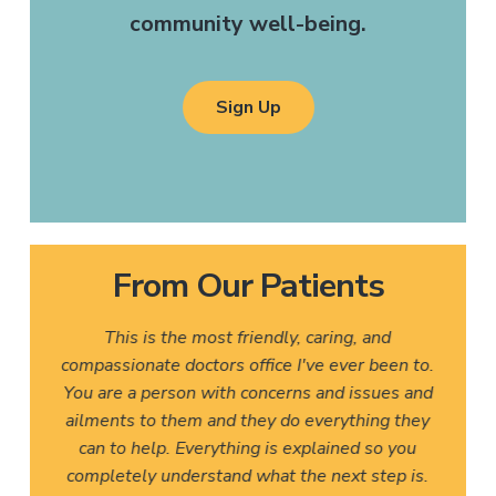
community well-being.
Sign Up
From Our Patients
This is the most friendly, caring, and
compassionate doctors office I've ever been to.
You are a person with concerns and issues and
ailments to them and they do everything they
can to help. Everything is explained so you
completely understand what the next step is.