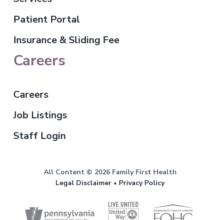
Patient Portal
Insurance & Sliding Fee
Careers
Careers
Job Listings
Staff Login
All Content © 2026 Family First Health
Legal Disclaimer
•
Privacy Policy