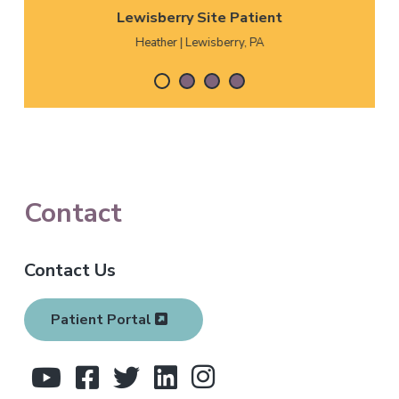
Lewisberry Site Patient
Heather | Lewisberry, PA
F
Contact
o
Contact Us
o
t
Patient Portal
e
r