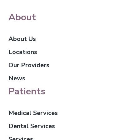
About
About Us
Locations
Our Providers
News
Patients
Medical Services
Dental Services
Services