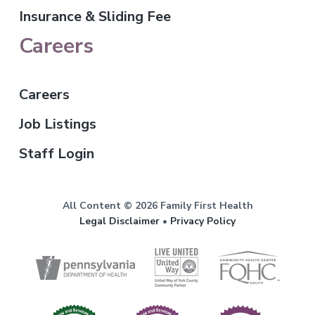
Insurance & Sliding Fee
Careers
Careers
Job Listings
Staff Login
All Content © 2026 Family First Health
Legal Disclaimer
•
Privacy Policy