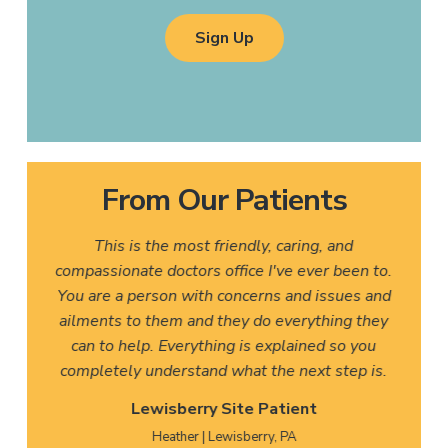
Sign Up
From Our Patients
This is the most friendly, caring, and
compassionate doctors office I've ever been to.
You are a person with concerns and issues and
ailments to them and they do everything they
can to help. Everything is explained so you
completely understand what the next step is.
Lewisberry Site Patient
Heather | Lewisberry, PA