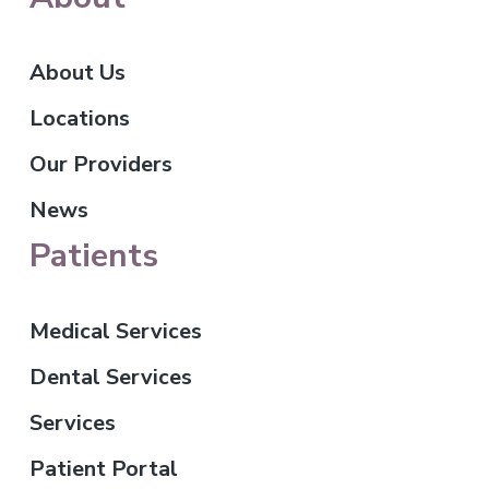
About Us
Locations
Our Providers
News
Patients
Medical Services
Dental Services
Services
Patient Portal