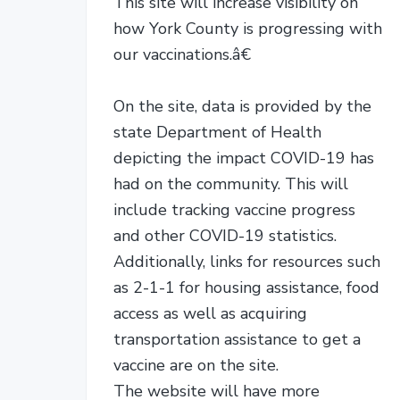
This site will increase visibility on
how York County is progressing with
our vaccinations.â€
On the site, data is provided by the
state Department of Health
depicting the impact COVID-19 has
had on the community. This will
include tracking vaccine progress
and other COVID-19 statistics.
Additionally, links for resources such
as 2-1-1 for housing assistance, food
access as well as acquiring
transportation assistance to get a
vaccine are on the site.
The website will have more