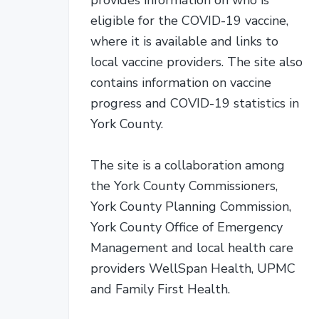
eligible for the COVID-19 vaccine,
where it is available and links to
local vaccine providers. The site also
contains information on vaccine
progress and COVID-19 statistics in
York County.
The site is a collaboration among
the York County Commissioners,
York County Planning Commission,
York County Office of Emergency
Management and local health care
providers WellSpan Health, UPMC
and Family First Health.