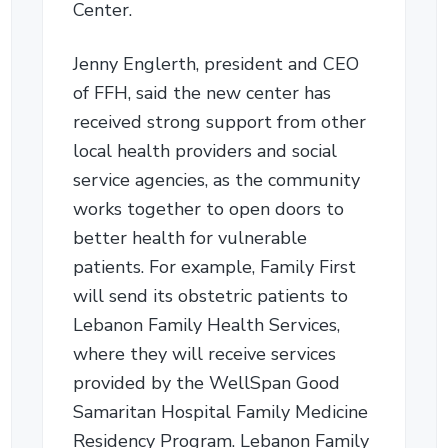
Center.
Jenny Englerth, president and CEO
of FFH, said the new center has
received strong support from other
local health providers and social
service agencies, as the community
works together to open doors to
better health for vulnerable
patients. For example, Family First
will send its obstetric patients to
Lebanon Family Health Services,
where they will receive services
provided by the WellSpan Good
Samaritan Hospital Family Medicine
Residency Program. Lebanon Family