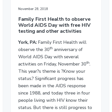
November 28, 2018
Family First Health to observe
World AIDS Day with free HIV
testing and other activities
York, PA:
Family First Health will
th
observe the 30
anniversary of
World AIDS Day with several
th
activities on Friday, November 30
.
This year?s theme is ?Know your
status.? Significant progress has
been made in the AIDS response
since 1988, and today three in four
people living with HIV know their
status. But there is still progress to