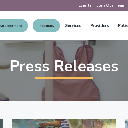
Events
Join Our Team
Services
Providers
Patie
 Appointment
Pharmacy
Press Releases