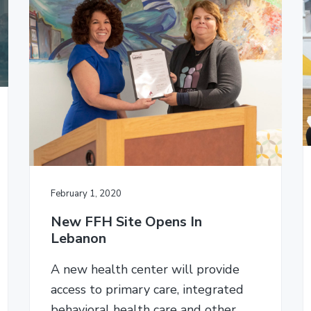
February 1, 2020
New FFH Site Opens In
Lebanon
A new health center will provide
access to primary care, integrated
behavioral health care and other