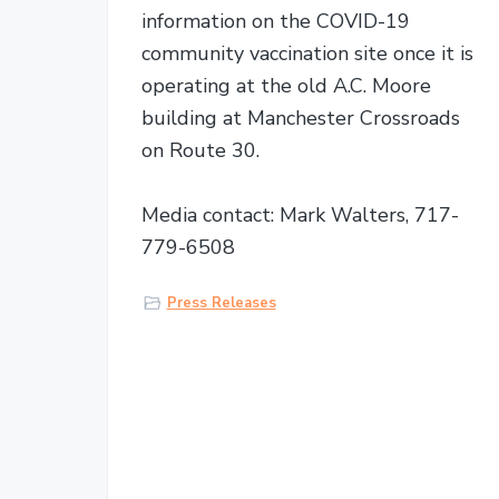
information on the COVID-19
community vaccination site once it is
operating at the old A.C. Moore
building at Manchester Crossroads
on Route 30.
Media contact: Mark Walters, 717-
779-6508
Press Releases