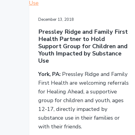
December 13, 2018
Pressley Ridge and Family First
Health Partner to Hold
Support Group for Children and
Youth Impacted by Substance
Use
York, PA:
Pressley Ridge and Family
First Health are welcoming referrals
for Healing Ahead, a supportive
group for children and youth, ages
12-17, directly impacted by
substance use in their families or
with their friends.