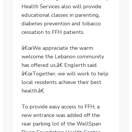
Health Services also will provide
educational classes in parenting,
diabetes prevention and tobacco
cessation to FFH patients.
â€œWe appreciate the warm
welcome the Lebanon community
has offered us,â€ Englerth said.
â€œTogether, we will work to help
local residents achieve their best
health.â€
To provide easy access to FFH, a
new entrance was added off the
rear parking lot of the WellSpan