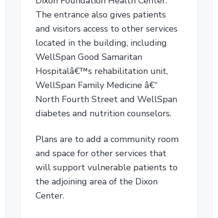
Dixon Foundation Health Center.
The entrance also gives patients
and visitors access to other services
located in the building, including
WellSpan Good Samaritan
Hospitalâ€™s rehabilitation unit,
WellSpan Family Medicine â€“
North Fourth Street and WellSpan
diabetes and nutrition counselors.
Plans are to add a community room
and space for other services that
will support vulnerable patients to
the adjoining area of the Dixon
Center.