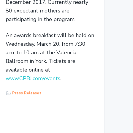
December 2017. Currently nearly
80 expectant mothers are
participating in the program.
An awards breakfast will be held on
Wednesday, March 20, from 7:30
a.m. to 10 am at the Valencia
Ballroom in York. Tickets are
available online at
www.CPBJ.com/events
.
Press Releases