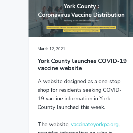
r
o
r
y
n
n
t
a
e
v
n
i
t
March 12, 2021
g
York County launches COVID-19
a
vaccine website
t
i
A website designed as a one-stop
o
shop for residents seeking COVID-
n
19 vaccine information in York
County launched this week.
The website,
vaccinateyorkpa.org
,
provides information on who is