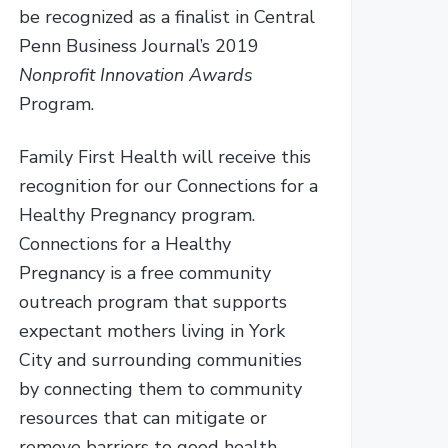
be recognized as a finalist in Central
Penn Business Journal’s 2019
Nonprofit Innovation Awards
Program.
Family First Health will receive this
recognition for our Connections for a
Healthy Pregnancy program.
Connections for a Healthy
Pregnancy is a free community
outreach program that supports
expectant mothers living in York
City and surrounding communities
by connecting them to community
resources that can mitigate or
remove barriers to good health –