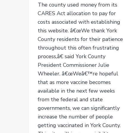
The county used money from its
CARES Act allocation to pay for
costs associated with establishing
this website. â€œWe thank York
County residents for their patience
throughout this often frustrating
process,â€ said York County
President Commissioner Julie
Wheeler. â€œWeâ€™re hopeful
that as more vaccine becomes
available in the next few weeks
from the federal and state
governments, we can significantly
increase the number of people
getting vaccinated in York County.