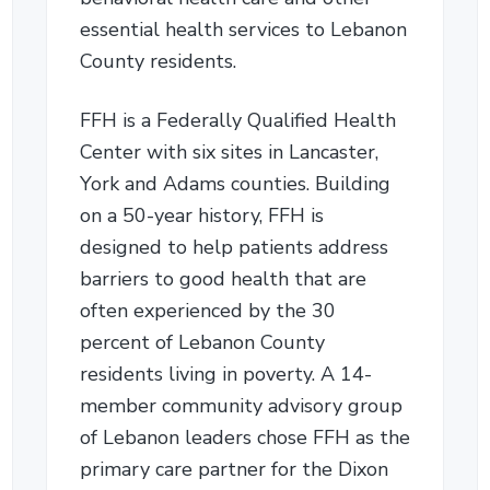
essential health services to Lebanon
County residents.
FFH is a Federally Qualified Health
Center with six sites in Lancaster,
York and Adams counties. Building
on a 50-year history, FFH is
designed to help patients address
barriers to good health that are
often experienced by the 30
percent of Lebanon County
residents living in poverty. A 14-
member community advisory group
of Lebanon leaders chose FFH as the
primary care partner for the Dixon