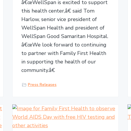
â€œWellSpan is excited to support
this health center,â€ said Tom
Harlow, senior vice president of
WellSpan Health and president of
WellSpan Good Samaritan Hospital.
â€œWe look forward to continuing
to partner with Family First Health
in supporting the health of our
community.â€
Press Releases