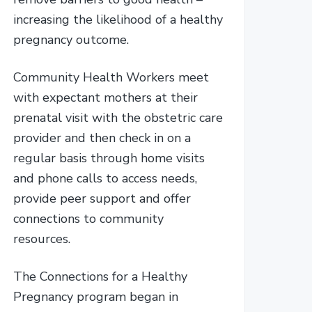
increasing the likelihood of a healthy
pregnancy outcome.
Community Health Workers meet
with expectant mothers at their
prenatal visit with the obstetric care
provider and then check in on a
regular basis through home visits
and phone calls to access needs,
provide peer support and offer
connections to community
resources.
The Connections for a Healthy
Pregnancy program began in