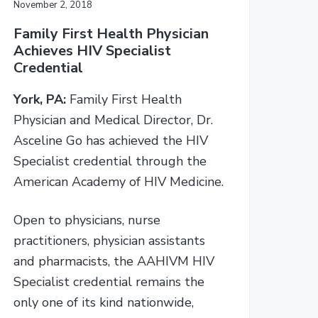
November 2, 2018
Family First Health Physician
Achieves HIV Specialist
Credential
York, PA:
Family First Health
Physician and Medical Director, Dr.
Asceline Go has achieved the HIV
Specialist credential through the
American Academy of HIV Medicine.
Open to physicians, nurse
practitioners, physician assistants
and pharmacists, the AAHIVM HIV
Specialist credential remains the
only one of its kind nationwide,