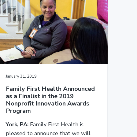
b
s
i
t
e
January 31, 2019
Family First Health Announced
as a Finalist in the 2019
Nonprofit Innovation Awards
Program
York, PA:
Family First Health is
pleased to announce that we will